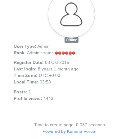
Kontakt
Aktuell
Offline
User Type:
Admin
Rank:
Administrator
Register Date:
08 Okt 2015
Last login:
8 years 1 month ago
Time Zone:
UTC +0:00
Local Time:
03:58
Posts:
1
Profile views:
4443
Time to create page: 0.037 seconds
Powered by
Kunena Forum