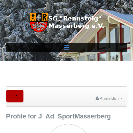
Verein
Veranstaltungen
Wettkampfstrecken
Anmelden
Profile for J_Ad_SportMasserberg
Links