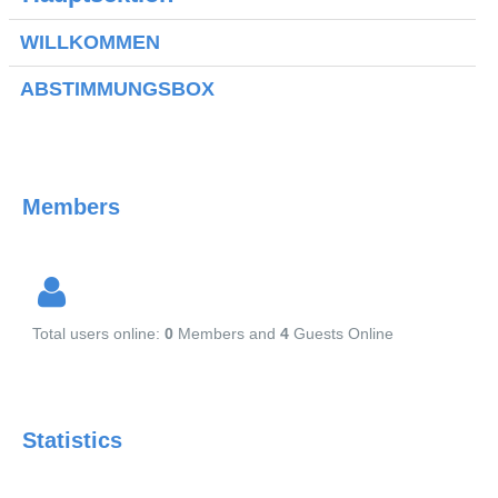
Kontakt
WILLKOMMEN
Aktuell
ABSTIMMUNGSBOX
Members
Total users online:
0
Members and
4
Guests Online
Statistics